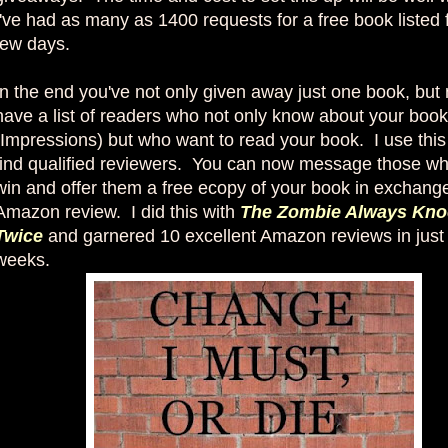
I've had as many as 1400 requests for a free book listed f
few days.
In the end you've not only given away just one book, but
have a list of readers who not only know about your book
(Impressions) but who want to read your book. I use this l
find qualified reviewers. You can now message those wh
win and offer them a free ecopy of your book in exchange
Amazon review. I did this with
The Zombie Always Kno
Twice
and garnered 10 excellent Amazon reviews in just
weeks.