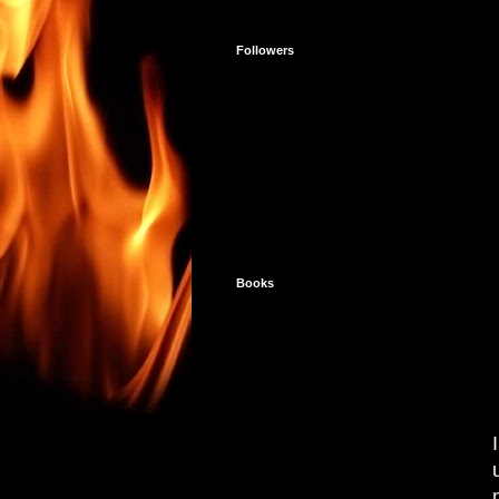
Followers
Books