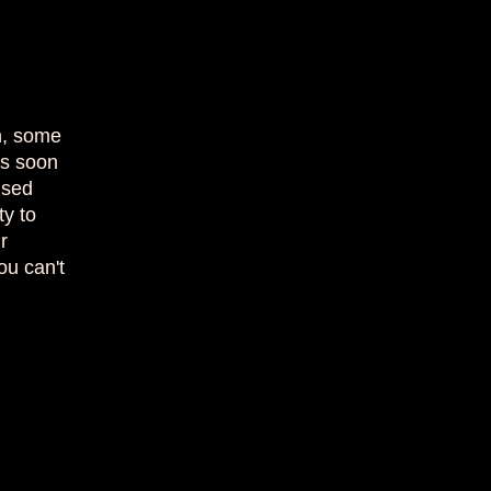
on, some
as soon
used
ty to
r
ou can't