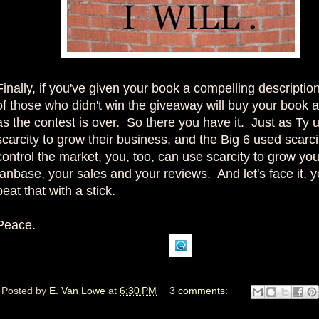
Finally, if you've given your book a compelling descripti
of those who didn't win the giveaway will buy your book 
as the contest is over. So there you have it. Just as Ty 
scarcity to grow their business, and the Big 6 used scarci
control the market, you, too, can use scarcity to grow you
fanbase, your sales and your reviews. And let's face it, y
beat that with a stick.
Peace.
Posted by
E. Van Lowe
at
6:30 PM
3 comments: