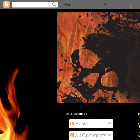
Subscribe To
S
Posts
All Comments