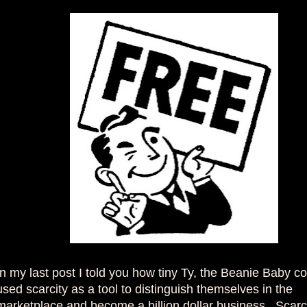
In my last post I told you how tiny Ty, the Beanie Baby 
used scarcity as a tool to distinguish themselves in the
marketplace and become a billion dollar business. Scarci