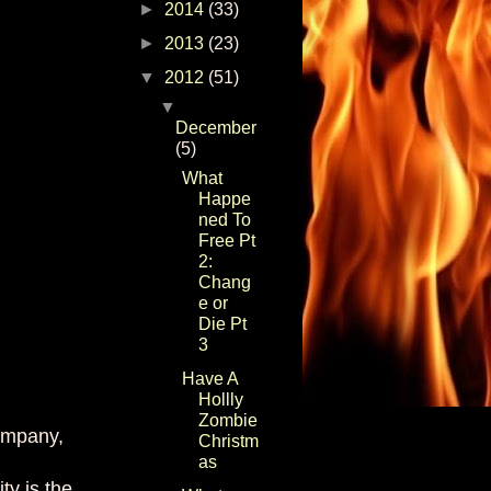
►
2014
(33)
►
2013
(23)
▼
2012
(51)
▼
December
(5)
What
Happe
ned To
Free Pt
2:
Chang
e or
Die Pt
3
Have A
Hollly
Zombie
company,
Christm
as
ty is the