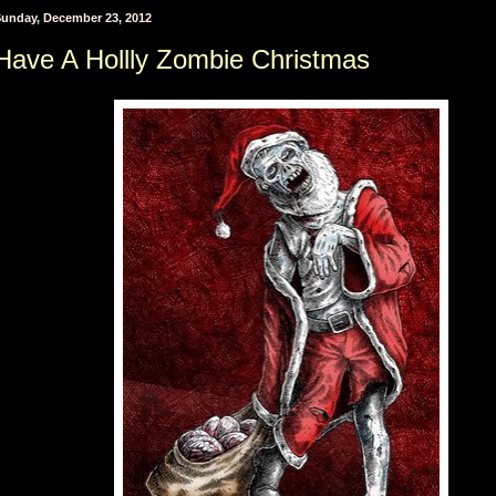
unday, December 23, 2012
Have A Hollly Zombie Christmas