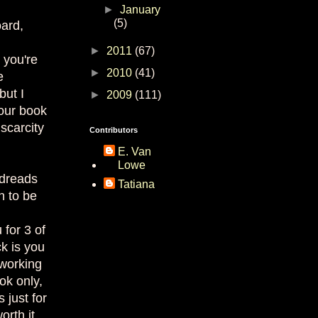
►
January
(5)
ard,
►
2011
(67)
 you're
►
2010
(41)
e
but I
►
2009
(111)
our book
scarcity
Contributors
E. Van
Lowe
odreads
Tatiana
n to be
for 3 of
k is you
 working
ok only,
 just for
orth it.