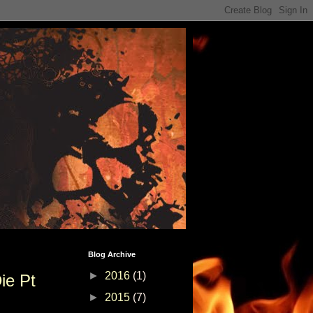
Blog Archive
►
2016
(1)
ie Pt
►
2015
(7)