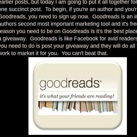
earlier posts, but today I am going to put it all together fo
one succinct post. To begin, if you're an author and you'
Goodreads, you need to sign up now. Goodreads is an i
authors second most important marketing tool and it's fr
reason you need to be on Goodreads is it's the best plac
a giveaway. Goodreads is like Facebook for avid readers
you need to do is post your giveaway and they will do all
work to market it for you. You can't beat that.