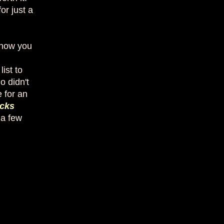
or just a
 now you
ist to
o didn't
 for an
cks
 a few