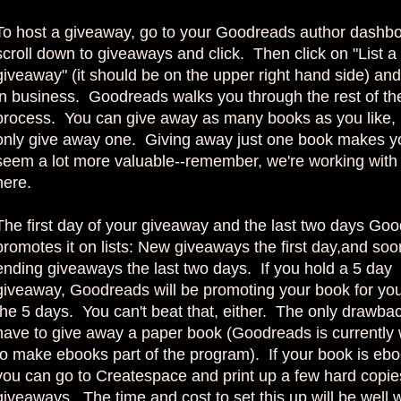
To host a giveaway, go to your Goodreads author dashbo
scroll down to giveaways and click. Then click on "List a
giveaway" (it should be on the upper right hand side) and
in business. Goodreads walks you through the rest of th
process. You can give away as many books as you like, 
only give away one. Giving away just one book makes y
seem a lot more valuable--remember, we're working with 
here.
The first day of your giveaway and the last two days Go
promotes it on lists: New giveaways the first day,and soo
ending giveaways the last two days. If you hold a 5 day
giveaway, Goodreads will be promoting your book for you 
the 5 days. You can't beat that, either. The only drawbac
have to give away a paper book (Goodreads is currently
to make ebooks part of the program). If your book is ebo
you can go to Createspace and print up a few hard copies
giveaways. The time and cost to set this up will be well w