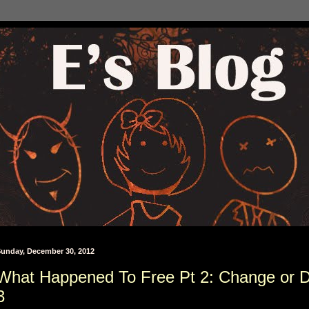
unday, December 30, 2012
What Happened To Free Pt 2: Change or D
3