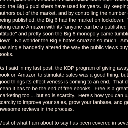
tool the Big 6 publishers have used for years. By keepi
authors out of the market, and by controlling the number
being published, the Big 6 had the market on lockdown.
along came Amazon with its "anyone can be a published
attitude" and pretty soon the Big 6 monopoly came tumbl
down. No wonder the Big 6 hates Amazon so much. A
has single-handedly altered the way the public views buy
books.
As I said in my last post, the KDP program of giving awa
book on Amazon to stimulate sales was a good thing, but l
good things its effectiveness is coming to an end. That d
mean it has to be the end of free ebooks. Free is a great
marketing tool... but so is scarcity. Here's how you can 
scarcity to improve your sales, grow your fanbase, and 
awesome reviews in the process.
Most of what I am about to say has been covered in seve