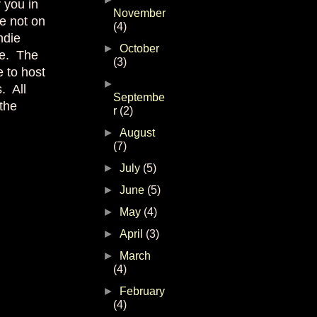
r you in
November
re not on
(4)
ndie
►
October
ee. The
(3)
e to host
►
. All
Septembe
 the
r
(2)
►
August
(7)
►
July
(5)
►
June
(5)
►
May
(4)
►
April
(3)
►
March
(4)
►
February
(4)