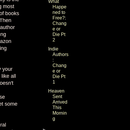
What
ng most
Happe
ned to
 of books
Free?:
 Then
Chang
 author
e or
ing
Die Pt
2
mazon
ing
Indie
Authors
:
Chang
y your
e or
ike all
Die Pt
1
oesn't
Heaven
use
Sent
Arrived
get some
This
Mornin
g
ral
►